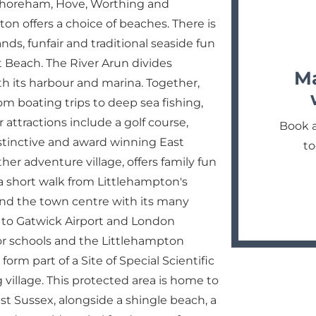
Shoreham, Hove, Worthing and
ton offers a choice of beaches. There is
ds, funfair and traditional seaside fun
 Beach. The River Arun divides
Ma
h its harbour and marina. Together,
rom boating trips to deep sea fishing,
 attractions include a golf course,
Book a
stinctive and award winning East
to
her adventure village, offers family fun
n a short walk from Littlehampton's
 and the town centre with its many
n to Gatwick Airport and London
nior schools and the Littlehampton
m part of a Site of Special Scientific
 village. This protected area is home to
t Sussex, alongside a shingle beach, a