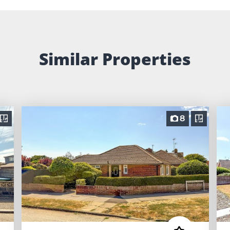
Similar Properties
8