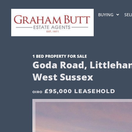
BUYING
SEL
1 BED PROPERTY FOR SALE
Goda Road, Littleha
West Sussex
£95,000 LEASEHOLD
OIRO