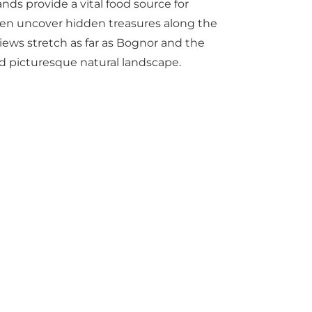
nds provide a vital food source for
even uncover hidden treasures along the
views stretch as far as Bognor and the
nd picturesque natural landscape.