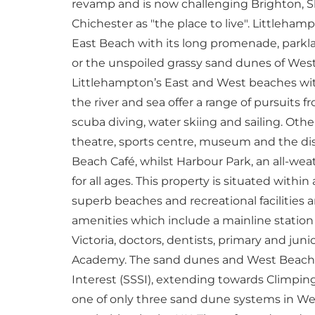
revamp and is now challenging Brighton, 
Chichester as "the place to live". Littlehamp
East Beach with its long promenade, parklan
or the unspoiled grassy sand dunes of West
Littlehampton’s East and West beaches wit
the river and sea offer a range of pursuits f
scuba diving, water skiing and sailing. Other
theatre, sports centre, museum and the di
Beach Café, whilst Harbour Park, an all-weat
for all ages. This property is situated withi
superb beaches and recreational facilities
amenities which include a mainline statio
Victoria, doctors, dentists, primary and ju
Academy. The sand dunes and West Beach for
Interest (SSSI), extending towards Climping
one of only three sand dune systems in Wes