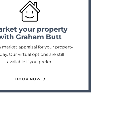
rket your property
with Graham Butt
 market appraisal for your property
day. Our virtual options are still
available if you prefer.
BOOK NOW