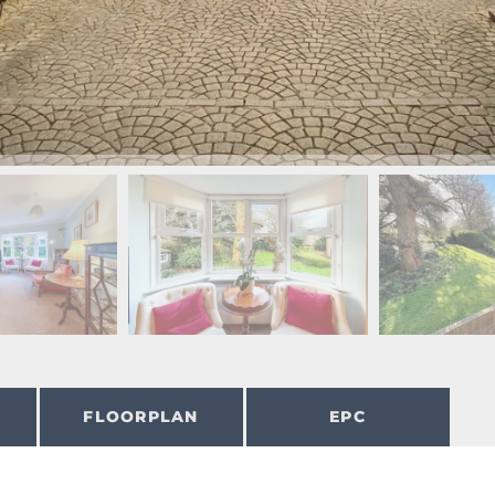
FLOORPLAN
EPC