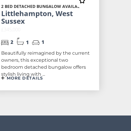
2 BED DETACHED BUNGALOW AVAILABLE
Littlehampton, West
Sussex
£345,000
2
1
1
Beautifully reimagined by the current
owners, this exceptional two
bedroom detached bungalow offers
stylish living with ...
MORE DETAILS