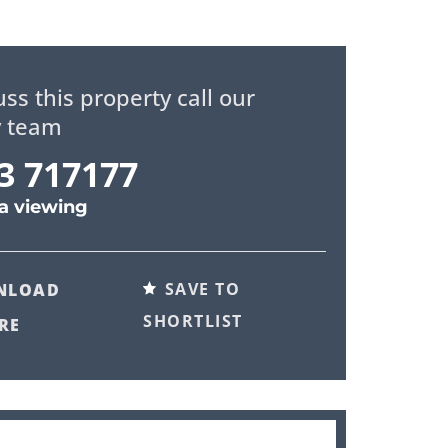
uss this property call our
y team
3 717177
a viewing
SAVE TO
NLOAD
SHORTLIST
RE