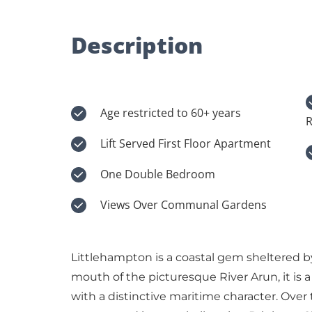
Description
Age restricted to 60+ years
R
Lift Served First Floor Apartment
One Double Bedroom
Views Over Communal Gardens
Littlehampton is a coastal gem sheltered b
mouth of the picturesque River Arun, it is 
with a distinctive maritime character. Over