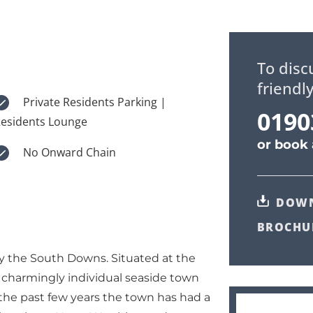
To disc
friendl
Private Residents Parking |
0190
esidents Lounge
or
book 
No Onward Chain
DOW
BROCHU
y the South Downs. Situated at the
a charmingly individual seaside town
 the past few years the town has had a