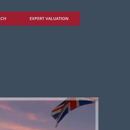
RCH
EXPERT VALUATION