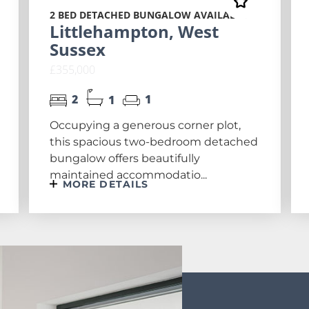
2 BED DETACHED BUNGALOW AVAILABLE
Littlehampton, West
Sussex
£355,000
2
1
1
Occupying a generous corner plot,
this spacious two-bedroom detached
bungalow offers beautifully
maintained accommodatio...
MORE DETAILS