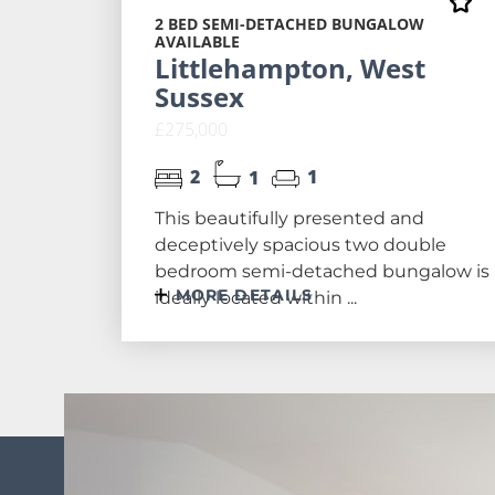
2 BED SEMI-DETACHED BUNGALOW
AVAILABLE
Littlehampton, West
Sussex
£275,000
2
1
1
This beautifully presented and
deceptively spacious two double
bedroom semi-detached bungalow is
MORE DETAILS
ideally located within ...