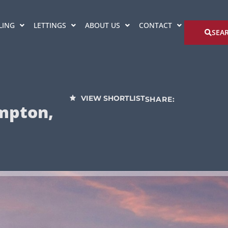
LING
LETTINGS
ABOUT US
CONTACT
SEA
VIEW SHORTLIST
SHARE:
mpton,