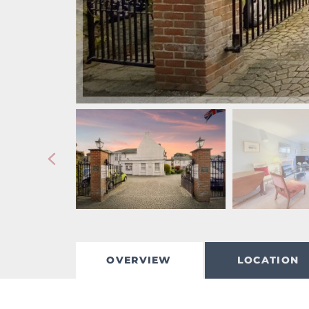
OVERVIEW
LOCATION