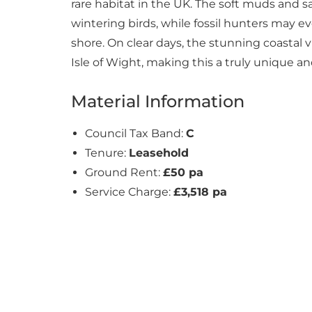
rare habitat in the UK. The soft muds and sa
wintering birds, while fossil hunters may 
shore. On clear days, the stunning coastal 
Isle of Wight, making this a truly unique a
Material Information
Council Tax Band:
C
Tenure:
Leasehold
Ground Rent:
£50 pa
Service Charge:
£3,518 pa