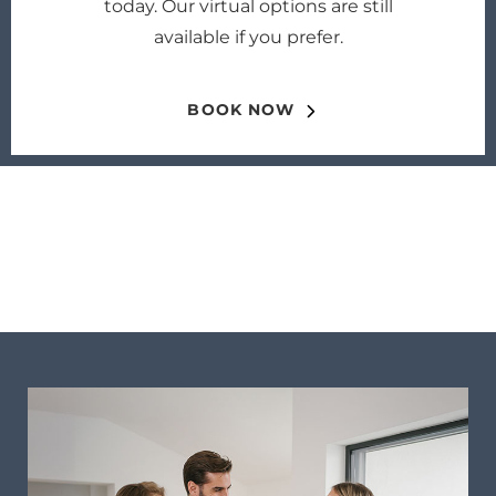
today. Our virtual options are still
available if you prefer.
BOOK NOW