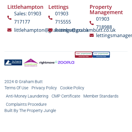
Littlehampton
Lettings
Property
Management
Sales: 01903
01903
01903
717177
715555
718988
littlehampton@grahambutt.co.uk
lettings@grahambutt.co.uk
lettingsmanag
2024 © Graham Butt
Terms Of Use
Privacy Policy
Cookie Policy
Anti-Money Laundering
CMP Certificate
Member Standards
Complaints Procedure
Built By The Property Jungle