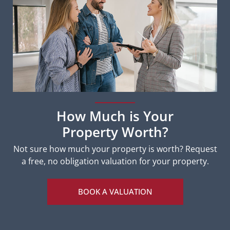
How Much is Your
Property Worth?
Not sure how much your property is worth?
Request
a free, no obligation valuation for your property.
BOOK A VALUATION