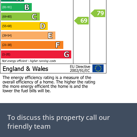
To discuss this property call our
friendly team