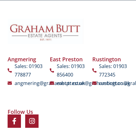
Angmering
East Preston
Rustington
Sales: 01903
Sales: 01903
Sales: 01903
778877
856400
772345
angmering@grahambutt.co.uk
eastpreston@grahambutt.co.uk
rustington@gra
Follow Us