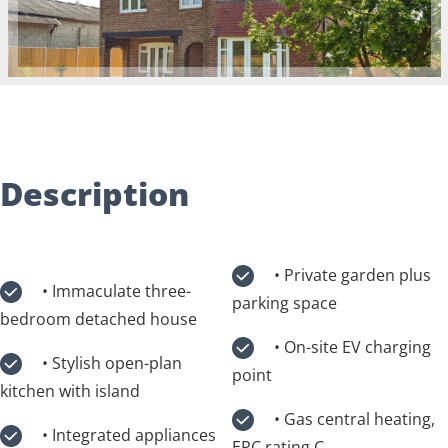
Description
• Private garden plus
• Immaculate three-
parking space
bedroom detached house
• On-site EV charging
• Stylish open-plan
point
kitchen with island
• Gas central heating,
• Integrated appliances
EPC rating C