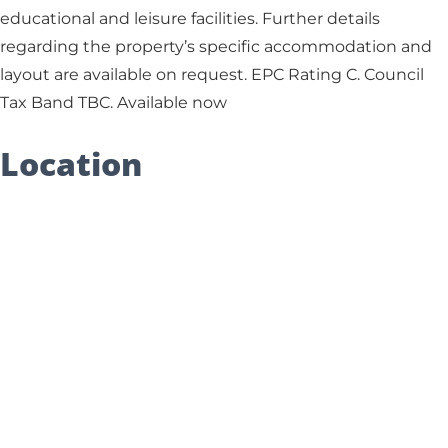
educational and leisure facilities. Further details
regarding the property’s specific accommodation and
layout are available on request. EPC Rating C. Council
Tax Band TBC. Available now
Location