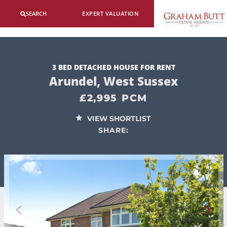
SEARCH
EXPERT VALUATION
3 BED DETACHED HOUSE FOR RENT
Arundel, West Sussex
£2,995 PCM
VIEW SHORTLIST
SHARE: