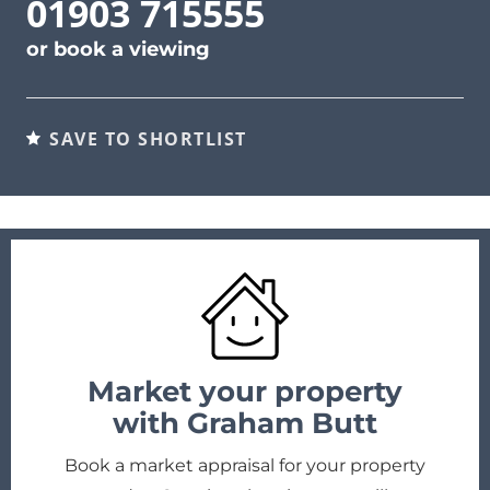
01903 715555
or
book a viewing
SAVE TO SHORTLIST
Market your property
with Graham Butt
Book a market appraisal for your property