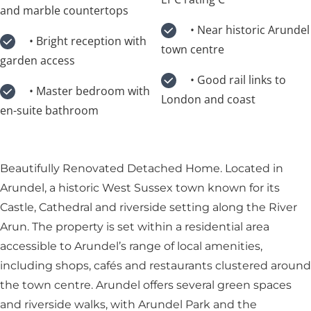
and marble countertops
• Near historic Arundel
• Bright reception with
town centre
garden access
• Good rail links to
• Master bedroom with
London and coast
en-suite bathroom
Beautifully Renovated Detached Home. Located in
Arundel, a historic West Sussex town known for its
Castle, Cathedral and riverside setting along the River
Arun. The property is set within a residential area
accessible to Arundel’s range of local amenities,
including shops, cafés and restaurants clustered around
the town centre. Arundel offers several green spaces
and riverside walks, with Arundel Park and the