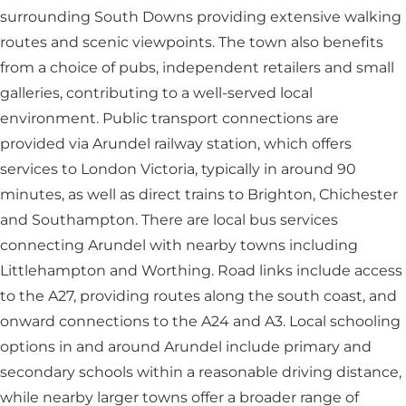
surrounding South Downs providing extensive walking
routes and scenic viewpoints. The town also benefits
from a choice of pubs, independent retailers and small
galleries, contributing to a well-served local
environment. Public transport connections are
provided via Arundel railway station, which offers
services to London Victoria, typically in around 90
minutes, as well as direct trains to Brighton, Chichester
and Southampton. There are local bus services
connecting Arundel with nearby towns including
Littlehampton and Worthing. Road links include access
to the A27, providing routes along the south coast, and
onward connections to the A24 and A3. Local schooling
options in and around Arundel include primary and
secondary schools within a reasonable driving distance,
while nearby larger towns offer a broader range of