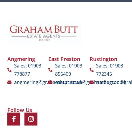
Angmering
East Preston
Rustington
Sales: 01903
Sales: 01903
Sales: 01903
778877
856400
772345
angmering@grahambutt.co.uk
eastpreston@grahambutt.co.uk
rustington@gra
Follow Us