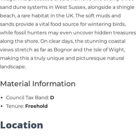
sand dune systems in West Sussex, alongside a shingle
beach, a rare habitat in the UK. The soft muds and
sands provide a vital food source for wintering birds,
while fossil hunters may even uncover hidden treasures
along the shore. On clear days, the stunning coastal
views stretch as far as Bognor and the Isle of Wight,
making this a truly unique and picturesque natural
landscape.
Material Information
Council Tax Band:
D
Tenure:
Freehold
Location