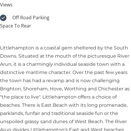
Views
Off Road Parking
Space To Rear
Littlehampton is a coastal gem sheltered by the South
Downs. Situated at the mouth of the picturesque River
Arun, it is a charmingly individual seaside town with a
distinctive maritime character. Over the past few years
the town has had a revamp and is now challenging
Brighton, Shoreham, Hove, Worthing and Chichester as
"the place to live". Littlehampton offers a choice of
beaches. There is East Beach with its long promenade,
parklands, funfair and traditional seaside fun or the
unspoiled grassy sand dunes of West Beach. The River
Arun divides Littlehampton’s East and West beaches