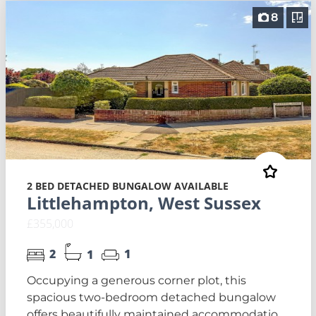
8
2 BED DETACHED BUNGALOW AVAILABLE
Littlehampton, West Sussex
£355,000
2
1
1
Occupying a generous corner plot, this
spacious two-bedroom detached bungalow
offers beautifully maintained accommodatio...