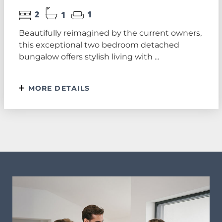
2
1
1
Beautifully reimagined by the current owners,
this exceptional two bedroom detached
bungalow offers stylish living with ...
MORE DETAILS