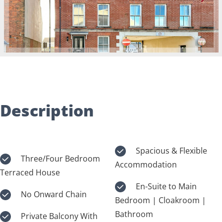
Description
Spacious & Flexible
Three/Four Bedroom
Accommodation
Terraced House
En-Suite to Main
No Onward Chain
Bedroom | Cloakroom |
Bathroom
Private Balcony With