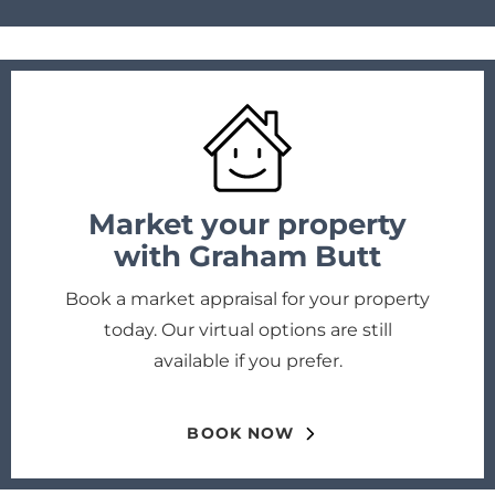
Market your property
with Graham Butt
Book a market appraisal for your property
today. Our virtual options are still
available if you prefer.
BOOK NOW