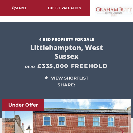
SEARCH
EXPERT VALUATION
4 BED PROPERTY FOR SALE
Littlehampton, West
Sussex
£335,000 FREEHOLD
OIRO
VIEW SHORTLIST
SHARE:
Under Offer