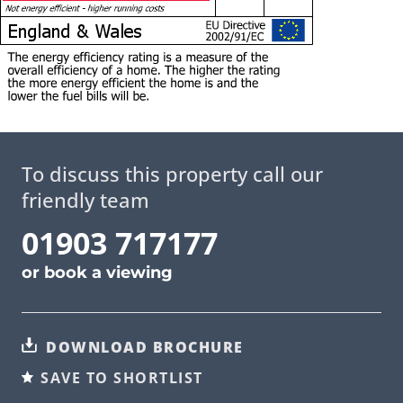
To discuss this property call our
friendly team
01903 717177
or
book a viewing
DOWNLOAD BROCHURE
SAVE TO SHORTLIST