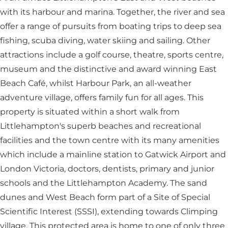
with its harbour and marina. Together, the river and sea
offer a range of pursuits from boating trips to deep sea
fishing, scuba diving, water skiing and sailing. Other
attractions include a golf course, theatre, sports centre,
museum and the distinctive and award winning East
Beach Café, whilst Harbour Park, an all-weather
adventure village, offers family fun for all ages. This
property is situated within a short walk from
Littlehampton's superb beaches and recreational
facilities and the town centre with its many amenities
which include a mainline station to Gatwick Airport and
London Victoria, doctors, dentists, primary and junior
schools and the Littlehampton Academy. The sand
dunes and West Beach form part of a Site of Special
Scientific Interest (SSSI), extending towards Climping
village. This protected area is home to one of only three