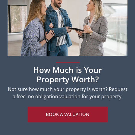
How Much is Your
Property Worth?
Not sure how much your property is worth?
Request
a free, no obligation valuation for your property.
BOOK A VALUATION