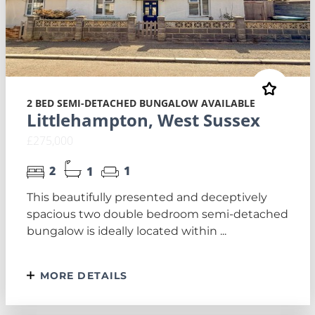
2 BED SEMI-DETACHED BUNGALOW AVAILABLE
Littlehampton, West Sussex
£275,000
2
1
1
This beautifully presented and deceptively
spacious two double bedroom semi-detached
bungalow is ideally located within ...
MORE DETAILS