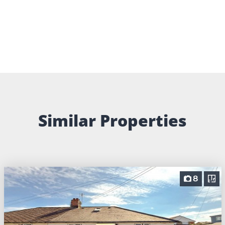
Similar Properties
8