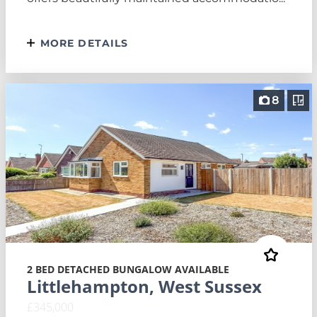
MORE DETAILS
8
2 BED DETACHED BUNGALOW AVAILABLE
Littlehampton, West Sussex
£345,000