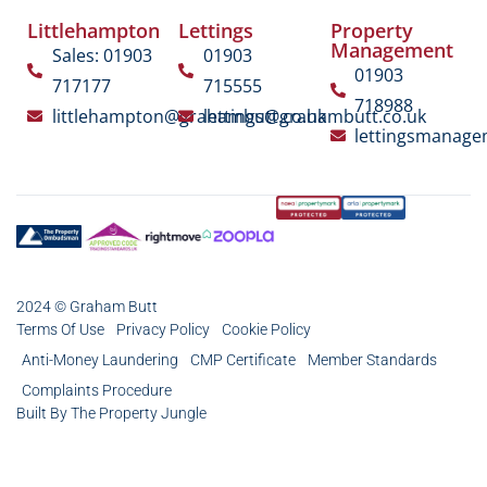
Littlehampton
Lettings
Property
Management
Sales: 01903
01903
01903
717177
715555
718988
littlehampton@grahambutt.co.uk
lettings@grahambutt.co.uk
lettingsmanag
2024 © Graham Butt
Terms Of Use
Privacy Policy
Cookie Policy
Anti-Money Laundering
CMP Certificate
Member Standards
Complaints Procedure
Built By The Property Jungle