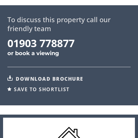
To discuss this property call our
friendly team
01903 778877
or
book a viewing
DOWNLOAD BROCHURE
SAVE TO SHORTLIST