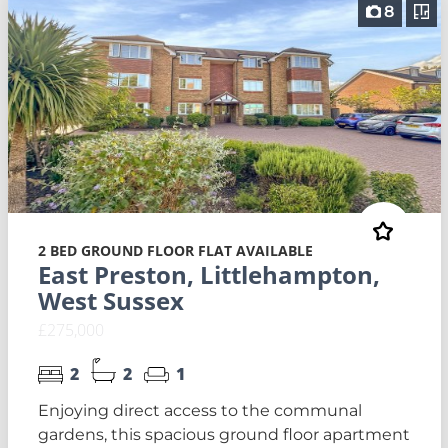
8
2 BED GROUND FLOOR FLAT AVAILABLE
East Preston, Littlehampton,
West Sussex
£275,000
2
2
1
Enjoying direct access to the communal
gardens, this spacious ground floor apartment