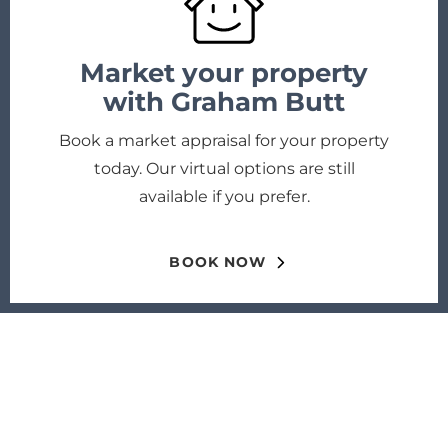
Market your property
with Graham Butt
Book a market appraisal for your property
today. Our virtual options are still
available if you prefer.
BOOK NOW