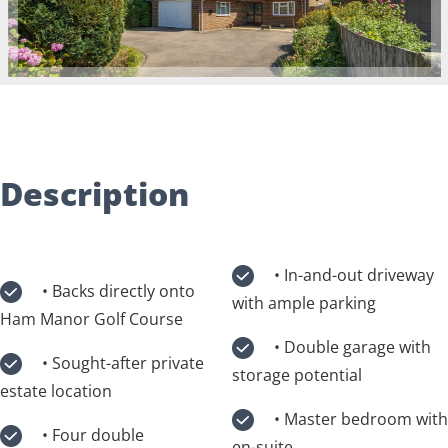
Description
• In-and-out driveway
• Backs directly onto
with ample parking
Ham Manor Golf Course
• Double garage with
• Sought-after private
storage potential
estate location
• Master bedroom with
• Four double
en-suite