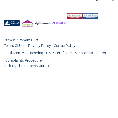
2024 © Graham Butt
Terms Of Use
Privacy Policy
Cookie Policy
Anti-Money Laundering
CMP Certificate
Member Standards
Complaints Procedure
Built By The Property Jungle