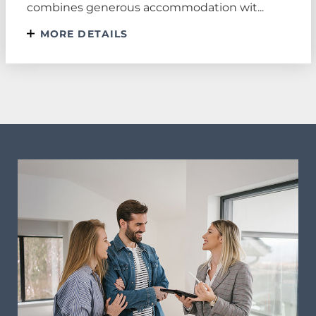
combines generous accommodation wit...
MORE DETAILS