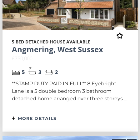
5 BED DETACHED HOUSE AVAILABLE
Angmering, West Sussex
£750,000
5
3
2
**STAMP DUTY PAID IN FULL** 8 Eyebright
Lane is a 5 double bedroom 3 bathroom
detached home arranged over three storeys ...
MORE DETAILS