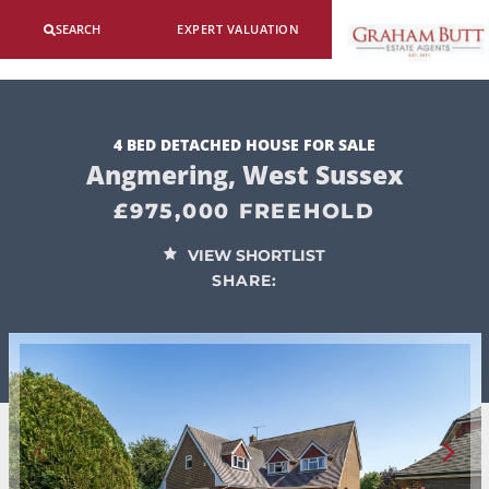
SEARCH
EXPERT VALUATION
4 BED DETACHED HOUSE FOR SALE
Angmering, West Sussex
£975,000 FREEHOLD
VIEW SHORTLIST
SHARE: