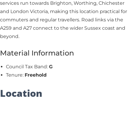
services run towards Brighton, Worthing, Chichester
and London Victoria, making this location practical for
commuters and regular travellers. Road links via the
A259 and A27 connect to the wider Sussex coast and
beyond.
Material Information
Council Tax Band:
G
Tenure:
Freehold
Location