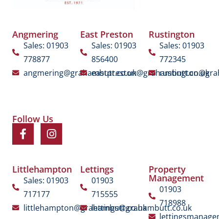
Angmering
East Preston
Rustington
Sales: 01903
Sales: 01903
Sales: 01903
778877
856400
772345
angmering@grahambutt.co.uk
eastpreston@grahambutt.co.uk
rustington@gra
Follow Us
Littlehampton
Lettings
Property
Management
Sales: 01903
01903
01903
717177
715555
718988
littlehampton@grahambutt.co.uk
lettings@grahambutt.co.uk
lettingsmanag