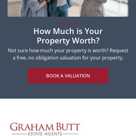
How Much is Your
Property Worth?
Not sure how much your property is worth?
Request
a free, no obligation valuation for your property.
BOOK A VALUATION