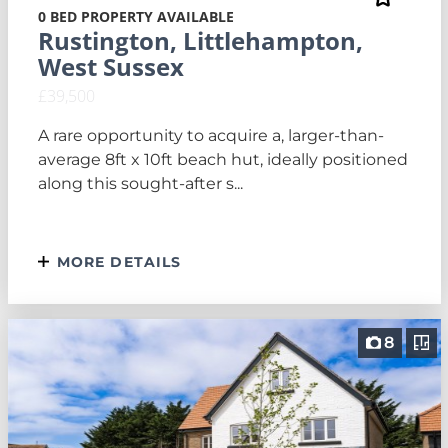
0 BED PROPERTY AVAILABLE
Rustington, Littlehampton,
West Sussex
£39,500
A rare opportunity to acquire a, larger-than-
average 8ft x 10ft beach hut, ideally positioned
along this sought-after s...
MORE DETAILS
8