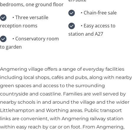
bedrooms, one ground floor
• Chain-free sale
• Three versatile
reception rooms
• Easy access to
station and A27
• Conservatory room
to garden
Angmering village offers a range of everyday facilities
including local shops, cafés and pubs, along with nearby
green spaces and access to the surrounding
countryside and coastline. Families are well served by
nearby schools in and around the village and the wider
Littlehampton and Worthing areas. Public transport
links are convenient, with Angmering railway station
within easy reach by car or on foot. From Angmering,