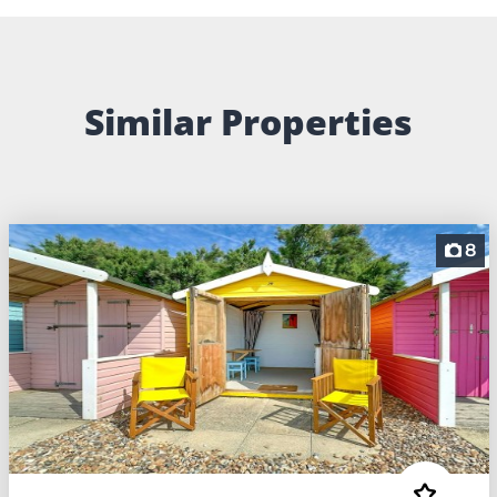
Similar Properties
8