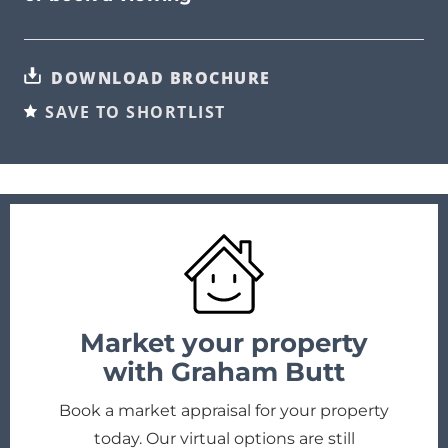
DOWNLOAD BROCHURE
SAVE TO SHORTLIST
Market your property
with Graham Butt
Book a market appraisal for your property
today. Our virtual options are still