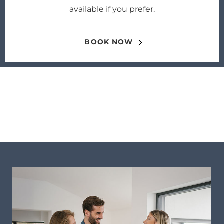
available if you prefer.
BOOK NOW