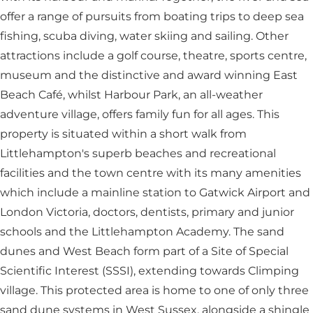
offer a range of pursuits from boating trips to deep sea
fishing, scuba diving, water skiing and sailing. Other
attractions include a golf course, theatre, sports centre,
museum and the distinctive and award winning East
Beach Café, whilst Harbour Park, an all-weather
adventure village, offers family fun for all ages. This
property is situated within a short walk from
Littlehampton's superb beaches and recreational
facilities and the town centre with its many amenities
which include a mainline station to Gatwick Airport and
London Victoria, doctors, dentists, primary and junior
schools and the Littlehampton Academy. The sand
dunes and West Beach form part of a Site of Special
Scientific Interest (SSSI), extending towards Climping
village. This protected area is home to one of only three
sand dune systems in West Sussex, alongside a shingle