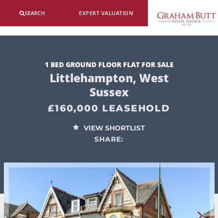
SEARCH
EXPERT VALUATION
1 BED GROUND FLOOR FLAT FOR SALE
Littlehampton, West
Sussex
£160,000 LEASEHOLD
VIEW SHORTLIST
SHARE: