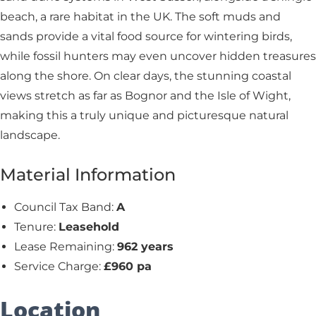
beach, a rare habitat in the UK. The soft muds and
sands provide a vital food source for wintering birds,
while fossil hunters may even uncover hidden treasures
along the shore. On clear days, the stunning coastal
views stretch as far as Bognor and the Isle of Wight,
making this a truly unique and picturesque natural
landscape.
Material Information
Council Tax Band:
A
Tenure:
Leasehold
Lease Remaining:
962 years
Service Charge:
£960 pa
Location