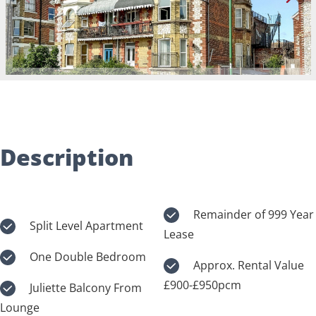
Description
Remainder of 999 Year
Split Level Apartment
Lease
One Double Bedroom
Approx. Rental Value
£900-£950pcm
Juliette Balcony From
Lounge