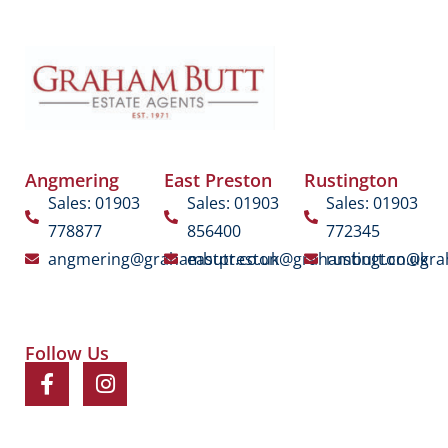
Angmering
East Preston
Rustington
Sales: 01903
Sales: 01903
Sales: 01903
778877
856400
772345
angmering@grahambutt.co.uk
eastpreston@grahambutt.co.uk
rustington@gra
Follow Us