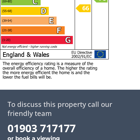
To discuss this property call our
friendly team
01903 717177
or
book a viewing