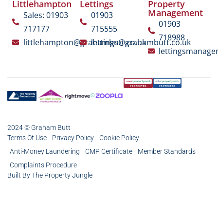
Littlehampton
Lettings
Property
Management
Sales: 01903
01903
01903
717177
715555
718988
littlehampton@grahambutt.co.uk
lettings@grahambutt.co.uk
lettingsmanag
2024 © Graham Butt
Terms Of Use
Privacy Policy
Cookie Policy
Anti-Money Laundering
CMP Certificate
Member Standards
Complaints Procedure
Built By The Property Jungle