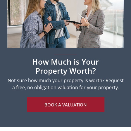
How Much is Your
Property Worth?
Not sure how much your property is worth?
Request
a free, no obligation valuation for your property.
BOOK A VALUATION