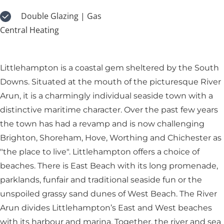
Double Glazing | Gas
Central Heating
Littlehampton is a coastal gem sheltered by the South
Downs. Situated at the mouth of the picturesque River
Arun, it is a charmingly individual seaside town with a
distinctive maritime character. Over the past few years
the town has had a revamp and is now challenging
Brighton, Shoreham, Hove, Worthing and Chichester as
"the place to live". Littlehampton offers a choice of
beaches. There is East Beach with its long promenade,
parklands, funfair and traditional seaside fun or the
unspoiled grassy sand dunes of West Beach. The River
Arun divides Littlehampton’s East and West beaches
with its harbour and marina. Together, the river and sea