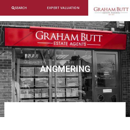
SEARCH
EXPERT VALUATION
ANGMERING
ABOUT US