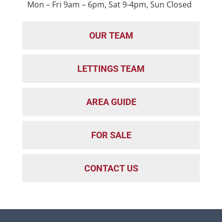
Mon – Fri 9am – 6pm, Sat 9-4pm, Sun Closed
OUR TEAM
LETTINGS TEAM
AREA GUIDE
FOR SALE
CONTACT US