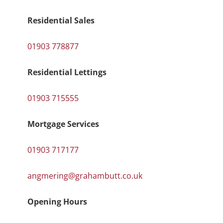
Residential Sales
01903 778877
Residential Lettings
01903 715555
Mortgage Services
01903 717177
angmering@grahambutt.co.uk
Opening Hours