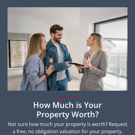
How Much is Your
Property Worth?
Not sure how much your property is worth?
Request
a free, no obligation valuation for your property.