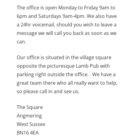
The office is open Monday to Friday 9am to
6pm and Saturdays 9am-4pm. We also have
a 24hr voicemail, should you wish to leave a
message we will call you back as soon as we
can.
Our office is situated in the village square
opposite the picturesque Lamb Pub with
parking right outside the office. We have a
great team there who all really want to help,
so please call in and see us.
The Square
Angmering
West Sussex
BN16 4EA