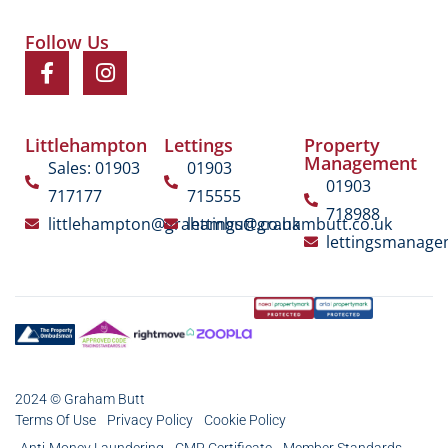
Follow Us
Littlehampton
Lettings
Property
Management
Sales: 01903
01903
01903
717177
715555
718988
littlehampton@grahambutt.co.uk
lettings@grahambutt.co.uk
lettingsmanag
2024 © Graham Butt
Terms Of Use
Privacy Policy
Cookie Policy
Anti-Money Laundering
CMP Certificate
Member Standards