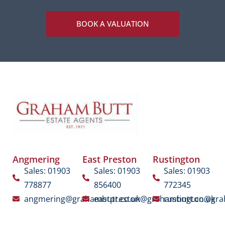
BOOK A VALUATION
Angmering
East Preston
Rustington
Sales: 01903
Sales: 01903
Sales: 01903
778877
856400
772345
angmering@grahambutt.co.uk
eastpreston@grahambutt.co.uk
rustington@gra