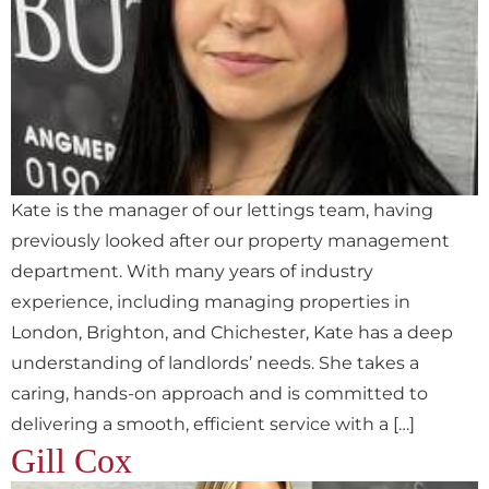
Kate is the manager of our lettings team, having
previously looked after our property management
department. With many years of industry
experience, including managing properties in
London, Brighton, and Chichester, Kate has a deep
understanding of landlords’ needs. She takes a
caring, hands-on approach and is committed to
delivering a smooth, efficient service with a […]
Gill Cox