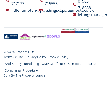
01903
717177
715555
718988
littlehampton@grahambutt.co.uk
lettings@grahambutt.co.uk
lettingsmanag
2024 © Graham Butt
Terms Of Use
Privacy Policy
Cookie Policy
Anti-Money Laundering
CMP Certificate
Member Standards
Complaints Procedure
Built By The Property Jungle