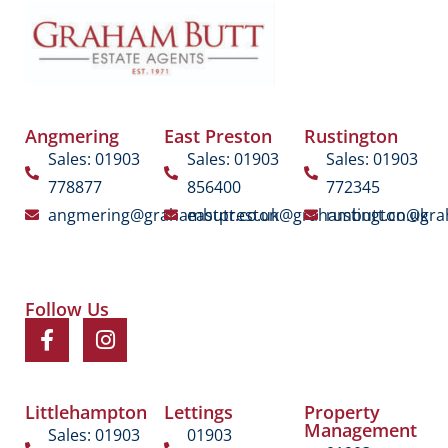
Angmering
East Preston
Rustington
Sales: 01903
Sales: 01903
Sales: 01903
778877
856400
772345
angmering@grahambutt.co.uk
eastpreston@grahambutt.co.uk
rustington@gra
Follow Us
Littlehampton
Lettings
Property
Management
Sales: 01903
01903