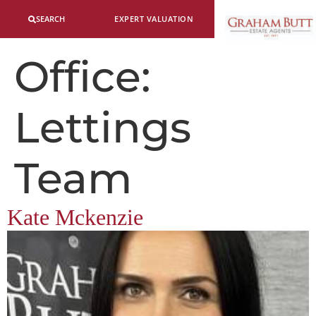
SEARCH
EXPERT VALUATION
Office:
Lettings
Team
Kate Mckenzie