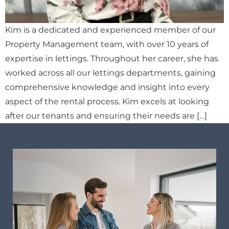
Kim is a dedicated and experienced member of our
Property Management team, with over 10 years of
expertise in lettings. Throughout her career, she has
worked across all our lettings departments, gaining
comprehensive knowledge and insight into every
aspect of the rental process. Kim excels at looking
after our tenants and ensuring their needs are […]