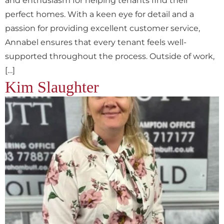
and enthusiasm for helping tenants find their
perfect homes. With a keen eye for detail and a
passion for providing excellent customer service,
Annabel ensures that every tenant feels well-
supported throughout the process. Outside of work,
[…]
Kim Slaughter