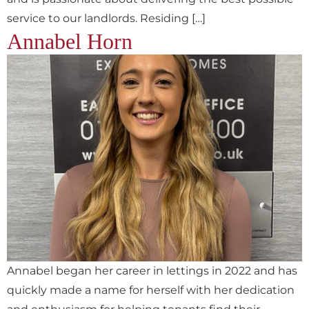
service to our landlords. Residing […]
Annabel Horn
Annabel began her career in lettings in 2022 and has
quickly made a name for herself with her dedication