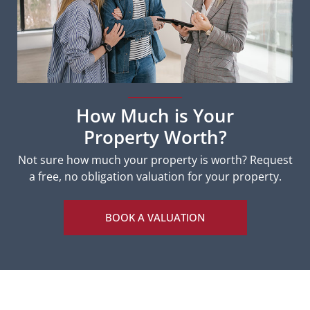
How Much is Your
Property Worth?
Not sure how much your property is worth?
Request
a free, no obligation valuation for your property.
BOOK A VALUATION