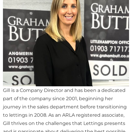
Gill is a Company Director and has been a dedicated
part of the company since 2001, beginning her
journey in the sales department before transitioning
to lettings in 2008. As an ARLA registered associate,
Gill thrives on the challenges that Lettings presents
and is passionate about delivering the best possible