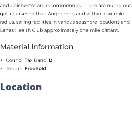
and Chichester are recommended. There are numerous
golf courses both in Angmering and within a six mile
radius, sailing facilities in various seashore locations and
Lanes Health Club approximately one mile distant.
Material Information
Council Tax Band:
D
Tenure:
Freehold
Location