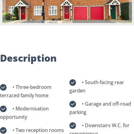
Description
• South-facing rear
• Three-bedroom
garden
terraced family home
• Garage and off-road
• Modernisation
parking
opportunity
• Downstairs W.C. for
• Two reception rooms
convenience