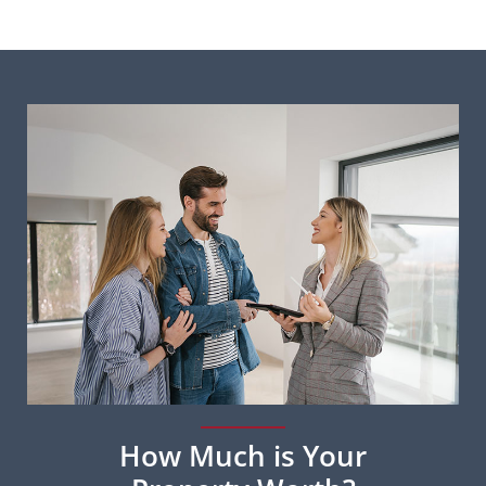
How Much is Your