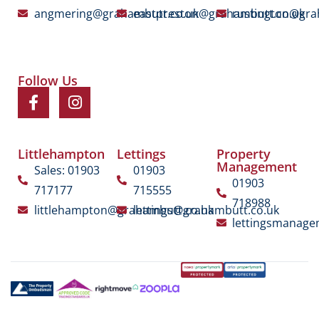
angmering@grahambutt.co.uk
eastpreston@grahambutt.co.uk
rustington@gra
Follow Us
Littlehampton
Lettings
Property
Management
Sales: 01903
01903
01903
717177
715555
718988
littlehampton@grahambutt.co.uk
lettings@grahambutt.co.uk
lettingsmanag