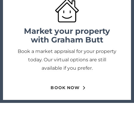
Market your property
with Graham Butt
Book a market appraisal for your property
today. Our virtual options are still
available if you prefer.
BOOK NOW