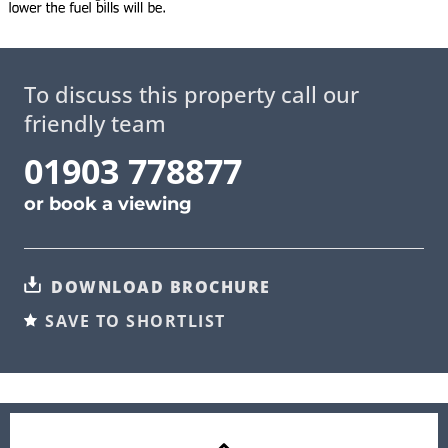
To discuss this property call our
friendly team
01903 778877
or
book a viewing
DOWNLOAD BROCHURE
SAVE TO SHORTLIST