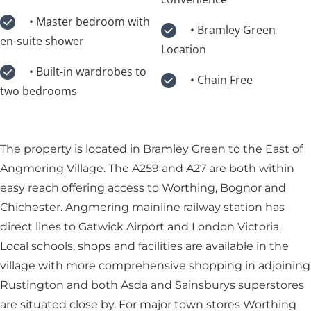
• Master bedroom with
• Bramley Green
en-suite shower
Location
• Built-in wardrobes to
• Chain Free
two bedrooms
The property is located in Bramley Green to the East of
Angmering Village. The A259 and A27 are both within
easy reach offering access to Worthing, Bognor and
Chichester. Angmering mainline railway station has
direct lines to Gatwick Airport and London Victoria.
Local schools, shops and facilities are available in the
village with more comprehensive shopping in adjoining
Rustington and both Asda and Sainsburys superstores
are situated close by. For major town stores Worthing