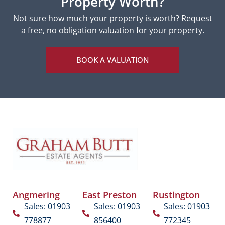
Property Worth?
Not sure how much your property is worth?
Request
a free, no obligation valuation for your property.
BOOK A VALUATION
Angmering
East Preston
Rustington
Sales: 01903
Sales: 01903
Sales: 01903
778877
856400
772345