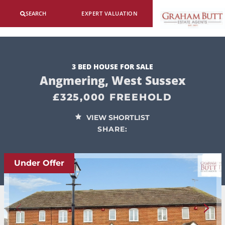
SEARCH
EXPERT VALUATION
3 BED HOUSE FOR SALE
Angmering, West Sussex
£325,000 FREEHOLD
VIEW SHORTLIST
SHARE:
Under Offer