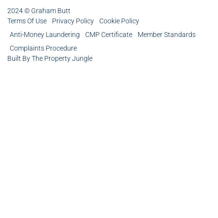
2024 © Graham Butt
Terms Of Use
Privacy Policy
Cookie Policy
Anti-Money Laundering
CMP Certificate
Member Standards
Complaints Procedure
Built By The Property Jungle